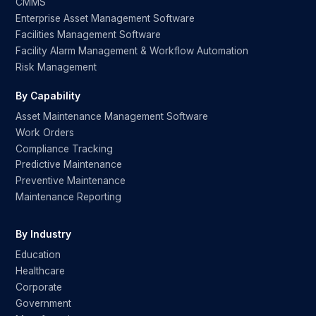
CMMS
Enterprise Asset Management Software
Facilities Management Software
Facility Alarm Management & Workflow Automation
Risk Management
By Capability
Asset Maintenance Management Software
Work Orders
Compliance Tracking
Predictive Maintenance
Preventive Maintenance
Maintenance Reporting
By Industry
Education
Healthcare
Corporate
Government