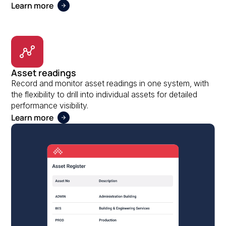
Learn more
Asset readings
Record and monitor asset readings in one system, with
the flexibility to drill into individual assets for detailed
performance visibility.
Learn more