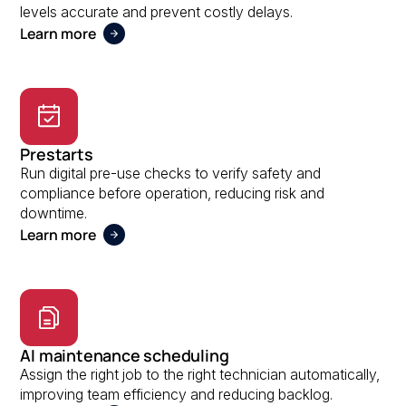
levels accurate and prevent costly delays.
Learn more
Prestarts
Run digital pre-use checks to verify safety and
compliance before operation, reducing risk and
downtime.
Learn more
AI maintenance scheduling
Assign the right job to the right technician automatically,
improving team efficiency and reducing backlog.