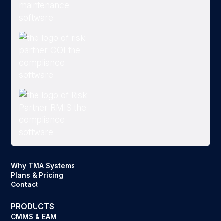
Why TMA Systems
Plans & Pricing
Contact
PRODUCTS
CMMS & EAM