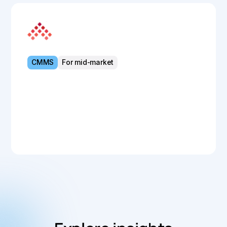
MEX Maintenance
CMMS
For mid-market
Powerful CMMS for streamlined asset
control