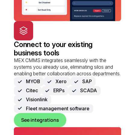
Connect to your existing
business tools
MEX CMMS integrates seamlessly with the
systems you already use, eliminating silos and
enabling better collaboration across departments.
MYOB
Xero
SAP
Citec
ERPs
SCADA
Visionlink
Fleet management software
See integrations