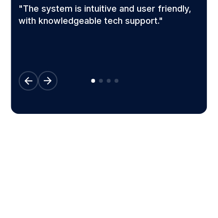
"The system is intuitive and user friendly,
l
with knowledgeable tech support."
Configured to work for your
business