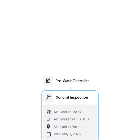
Stay ahead with scheduled
inspections & maintenance
Set maintenance by time or usage, assign trades
and parts, and schedule maintenance
automatically. Conduct inspections in the field with
MEX Mobile.