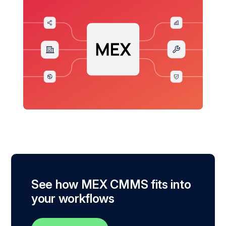
See how MEX CMMS fits into
your workflows