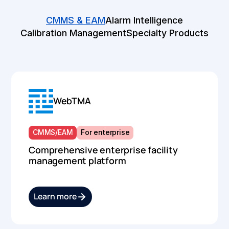
CMMS & EAM
Alarm Intelligence
Calibration Management
Specialty Products
WebTMA
CMMS/EAM
For enterprise
Comprehensive enterprise facility
management platform
Learn more