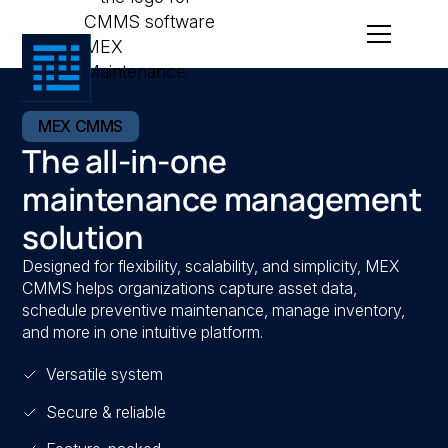
MEX CMMS
The all-in-one
maintenance management
solution
Designed for flexibility, scalability, and simplicity, MEX
CMMS helps organizations capture asset data,
schedule preventive maintenance, manage inventory,
and more in one intuitive platform.
Versatile system
Secure & reliable