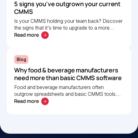
5 signs you've outgrown your current
CMMS
Is your CMMS holding your team back? Discover
the signs that it's time to upgrade to a more
Read more
scalable solution. Learn what to look for in a
modern CMMS.
Blog
Why food & beverage manufacturers
need more than basic CMMS software
Food and beverage manufacturers often
outgrow spreadsheets and basic CMMS tools.
Read more
Learn what to look for in a modern CMMS to
improve uptime and compliance.