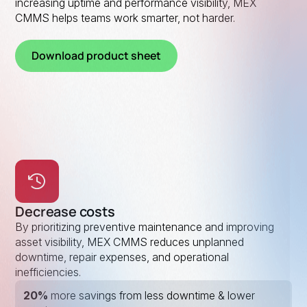
increasing uptime and performance visibility, MEX
CMMS helps teams work smarter, not harder.
Download product sheet
Decrease costs
By prioritizing preventive maintenance and improving
asset visibility, MEX CMMS reduces unplanned
downtime, repair expenses, and operational
inefficiencies.
20%
more savings from less downtime & lower