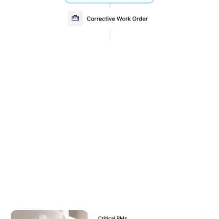
Quickly generate reports to
analyze asset performance
With over 46 standard reports and 18 work order
filters, MEX CMMS gives you complete visibility
across your operation. Track costs, monitor asset
performance, and stay audit-ready with ease.