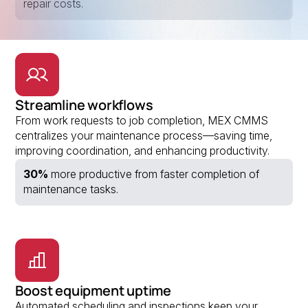
repair costs.
Streamline workflows
From work requests to job completion, MEX CMMS
centralizes your maintenance process—saving time,
improving coordination, and enhancing productivity.
30%
more productive from faster completion of
maintenance tasks.
Boost equipment uptime
Automated scheduling and inspections keep your