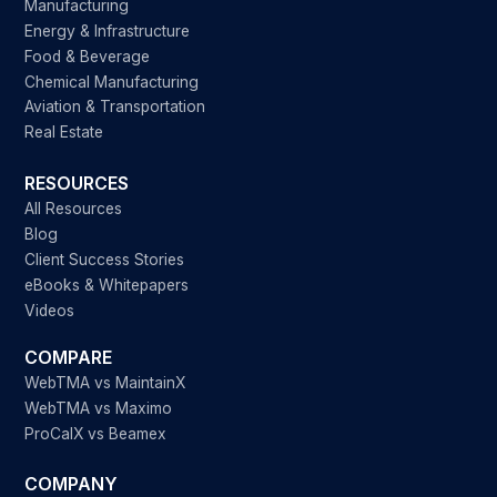
Manufacturing
Energy & Infrastructure
Food & Beverage
Chemical Manufacturing
Aviation & Transportation
Real Estate
RESOURCES
All Resources
Blog
Client Success Stories
eBooks & Whitepapers
Videos
COMPARE
WebTMA vs MaintainX
WebTMA vs Maximo
ProCalX vs Beamex
COMPANY