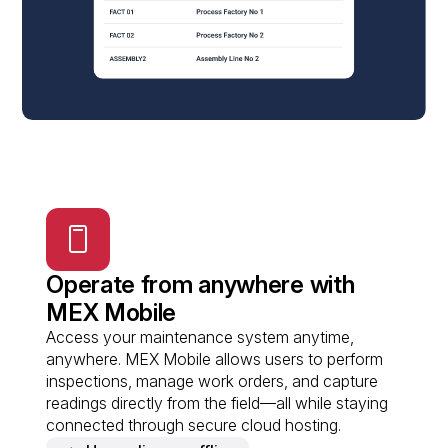
Operate from anywhere with
MEX Mobile
Access your maintenance system anytime,
anywhere. MEX Mobile allows users to perform
inspections, manage work orders, and capture
readings directly from the field—all while staying
connected through secure cloud hosting.