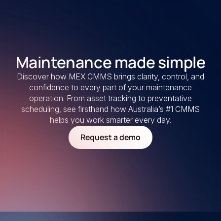
Maintenance made simple
Discover how MEX CMMS brings clarity, control, and
confidence to every part of your maintenance
operation. From asset tracking to preventative
scheduling, see firsthand how Australia’s #1 CMMS
helps you work smarter every day.
Request a demo