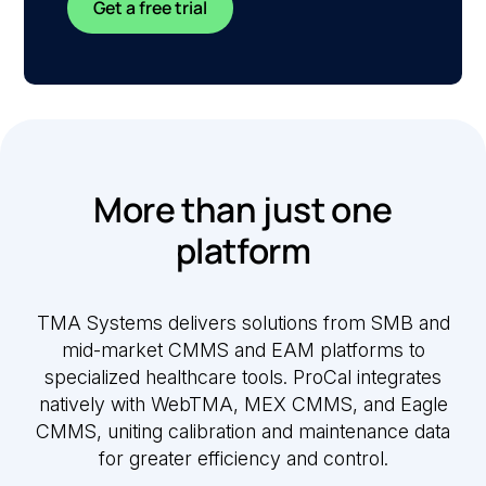
Get a free trial
More than just one
platform
TMA Systems delivers solutions from SMB and
mid-market CMMS and EAM platforms to
specialized healthcare tools. ProCal integrates
natively with WebTMA, MEX CMMS, and Eagle
CMMS, uniting calibration and maintenance data
for greater efficiency and control.