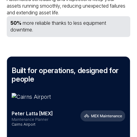
assets running smoothly, reducing unexpected failures
and extending asset life.
50%
more reliable thanks to less equipment
downtime.
Built for operations, designed for
people
Peter Latta [MEX]
Maintenance Planner
S
Cairns Airport
B