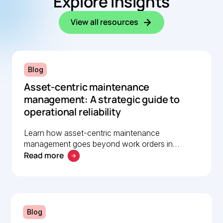
Explore insights
View all resources
Blog
Asset-centric maintenance
management: A strategic guide to
operational reliability
Learn how asset-centric maintenance
management goes beyond work orders in
Read more
improving operational reliability and extending
asset life across your facilities.
Blog