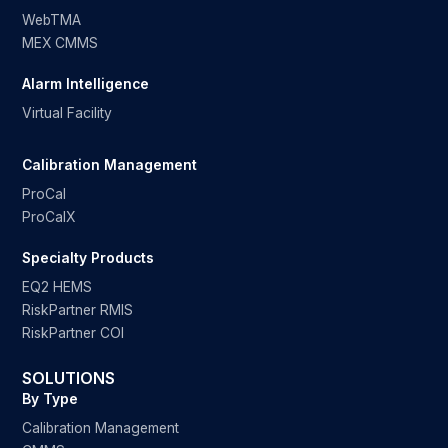
WebTMA
MEX CMMS
Alarm Intelligence
Virtual Facility
Calibration Management
ProCal
ProCalX
Specialty Products
EQ2 HEMS
RiskPartner RMIS
RiskPartner COI
SOLUTIONS
By Type
Calibration Management