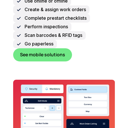
Use online or offline
Create & assign work orders
Complete prestart checklists
Perform inspections
Scan barcodes & RFID tags
Go paperless
See mobile solutions