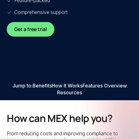
Feature-packed
Comprehensive support
Get a free trial
Jump to:
Benefits
How It Works
Features Overview
Resources
How can MEX help you?
From reducing costs and improving compliance to