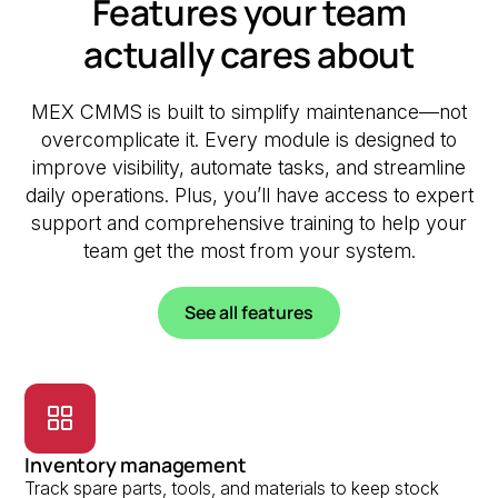
Features your team
actually cares about
MEX CMMS is built to simplify maintenance—not
overcomplicate it. Every module is designed to
improve visibility, automate tasks, and streamline
daily operations. Plus, you’ll have access to expert
support and comprehensive training to help your
team get the most from your system.
See all features
Inventory management
Track spare parts, tools, and materials to keep stock