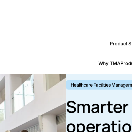
Product S
Why TMA
Prod
Healthcare Facilities Manage
Smarter 
operatio