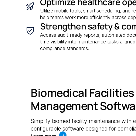
Optimize healthcare op
Utilize mobile tools, smart scheduling, and r
help teams work more efficiently across depa
Strengthen safety & co
Access audit-ready reports, automated docu
time visibility into maintenance tasks aligne
compliance standards.
Biomedical Facilities
Management Softwa
Simplify biomed facility maintenance with e
configurable software designed for complia