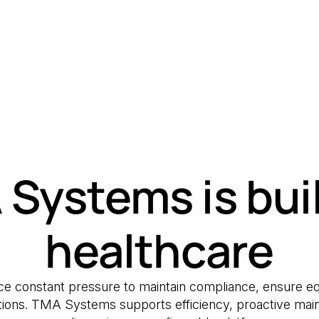
Systems is buil
healthcare
face constant pressure to maintain compliance, ensure equ
ons. TMA Systems supports efficiency, proactive main