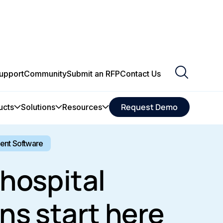
upport
Community
Submit an RFP
Contact Us
Request Demo
ucts
Solutions
Resources
ment Software
hospital
ns start here