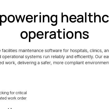
powering healthc
operations
 facilities maintenance software for hospitals, clinics, 
nd operational systems run reliably and efficiently. O
d work, delivering a safer, more compliant environment f
ing for critical
ted work order