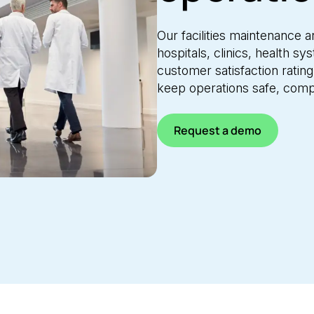
Our facilities maintenance 
hospitals, clinics, health 
customer satisfaction ratin
keep operations safe, compl
Request a demo