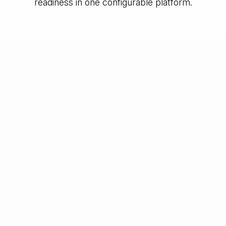
readiness in one configurable platform.