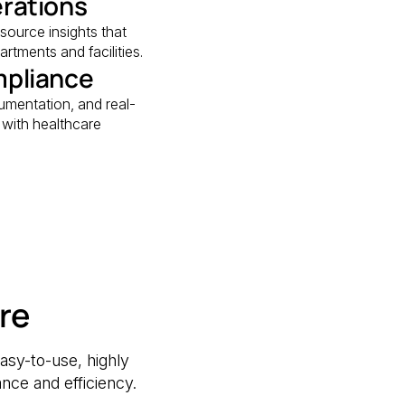
erations
esource insights that
rtments and facilities.
mpliance
mentation, and real-
d with healthcare
re
asy-to-use, highly
nce and efficiency.