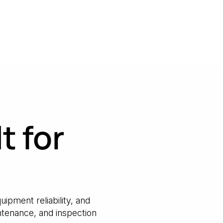
t for
ipment reliability, and
tenance, and inspection