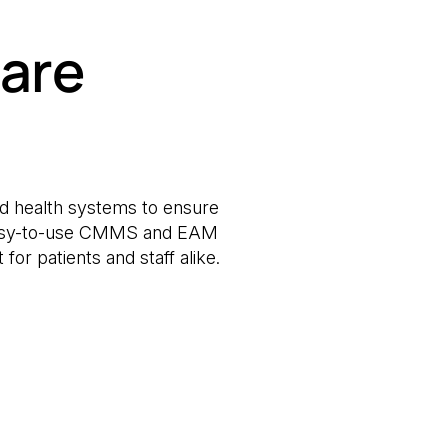
are
and health systems to ensure
ur easy-to-use CMMS and EAM
or patients and staff alike.