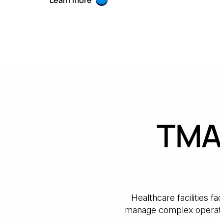
Learn more
TMA 
Healthcare facilities 
manage complex operati