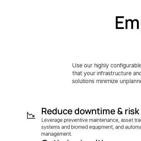
Em
Use our highly configurable
that your infrastructure a
solutions minimize unplanne
Reduce downtime & risk
Leverage preventive maintenance, asset track
systems and biomed equipment, and automa
management.