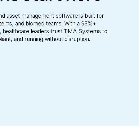
and asset management software is built for
systems, and biomed teams. With a 98%+
g, healthcare leaders trust TMA Systems to
iant, and running without disruption.