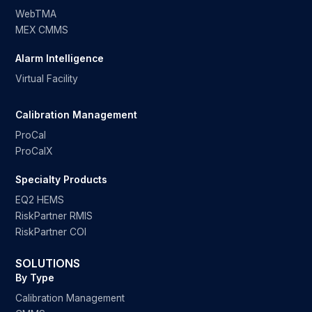
WebTMA
MEX CMMS
Alarm Intelligence
Virtual Facility
Calibration Management
ProCal
ProCalX
Specialty Products
EQ2 HEMS
RiskPartner RMIS
RiskPartner COI
SOLUTIONS
By Type
Calibration Management