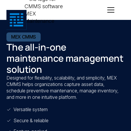
MEX CMMS
The all-in-one
maintenance management
solution
Designed for flexibility, scalability, and simplicity, MEX
CMMS helps organizations capture asset data,
schedule preventive maintenance, manage inventory,
and more in one intuitive platform.
Versatile system
Secure & reliable