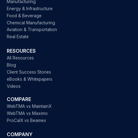
Manufacturing
Energy & Infrastructure
Food & Beverage
Chemical Manufacturing
Aviation & Transportation
Real Estate
RESOURCES
All Resources
Blog
Client Success Stories
eBooks & Whitepapers
Videos
COMPARE
WebTMA vs MaintainX
WebTMA vs Maximo
ProCalX vs Beamex
COMPANY