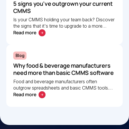
5 signs you've outgrown your current
CMMS
Is your CMMS holding your team back? Discover
the signs that it's time to upgrade to a more
Read more
scalable solution. Learn what to look for in a
modern CMMS.
Blog
Why food & beverage manufacturers
need more than basic CMMS software
Food and beverage manufacturers often
outgrow spreadsheets and basic CMMS tools.
Read more
Learn what to look for in a modern CMMS to
improve uptime and compliance.