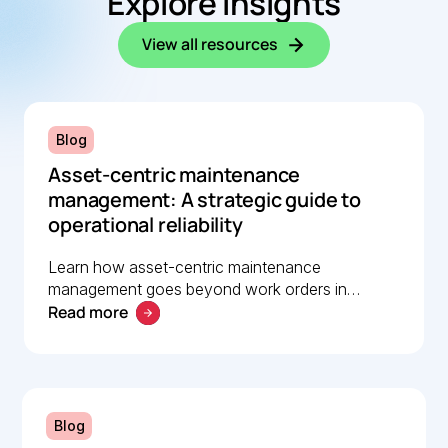
Explore insights
View all resources
Blog
Asset-centric maintenance
management: A strategic guide to
operational reliability
Learn how asset-centric maintenance
management goes beyond work orders in
Read more
improving operational reliability and extending
asset life across your facilities.
Blog