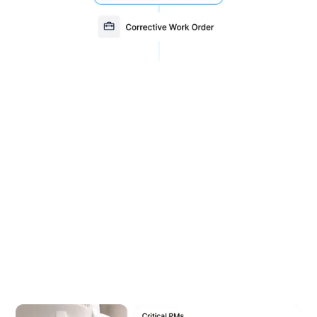
Quickly generate reports to
analyze asset performance
With over 46 standard reports and 18 work order
filters, MEX CMMS gives you complete visibility
across your operation. Track costs, monitor asset
performance, and stay audit-ready with ease.