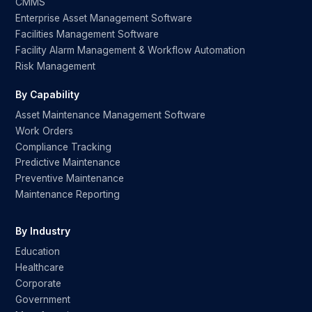
CMMS
Enterprise Asset Management Software
Facilities Management Software
Facility Alarm Management & Workflow Automation
Risk Management
By Capability
Asset Maintenance Management Software
Work Orders
Compliance Tracking
Predictive Maintenance
Preventive Maintenance
Maintenance Reporting
By Industry
Education
Healthcare
Corporate
Government