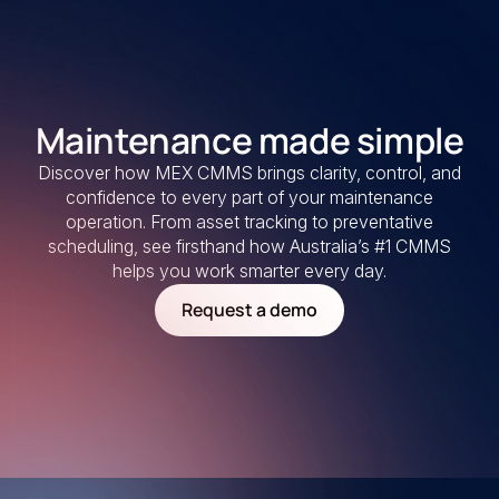
Maintenance made simple
Discover how MEX CMMS brings clarity, control, and
confidence to every part of your maintenance
operation. From asset tracking to preventative
scheduling, see firsthand how Australia’s #1 CMMS
helps you work smarter every day.
Request a demo