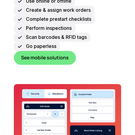
Use online or offline
Create & assign work orders
Complete prestart checklists
Perform inspections
Scan barcodes & RFID tags
Go paperless
See mobile solutions