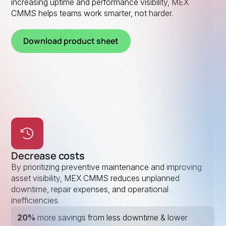
increasing uptime and performance visibility, MEX
CMMS helps teams work smarter, not harder.
Download product sheet
Decrease costs
By prioritizing preventive maintenance and improving
asset visibility, MEX CMMS reduces unplanned
downtime, repair expenses, and operational
inefficiencies.
20%
more savings from less downtime & lower