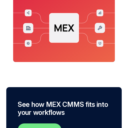
See how MEX CMMS fits into
your workflows