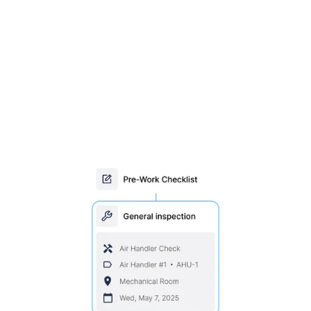
Stay ahead with scheduled
inspections & maintenance
Set maintenance by time or usage, assign trades
and parts, and schedule maintenance
automatically. Conduct inspections in the field with
MEX Mobile.