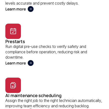
levels accurate and prevent costly delays.
Learn more
Prestarts
Run digital pre-use checks to verify safety and
compliance before operation, reducing risk and
downtime.
Learn more
AI maintenance scheduling
Assign the right job to the right technician automatically,
improving team efficiency and reducing backlog.