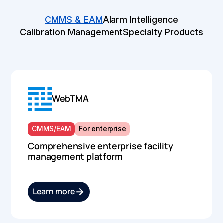
CMMS & EAM
Alarm Intelligence
Calibration Management
Specialty Products
WebTMA
CMMS/EAM
For enterprise
Comprehensive enterprise facility
management platform
Learn more