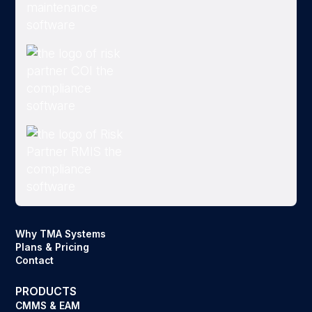
Why TMA Systems
Plans & Pricing
Contact
PRODUCTS
CMMS & EAM