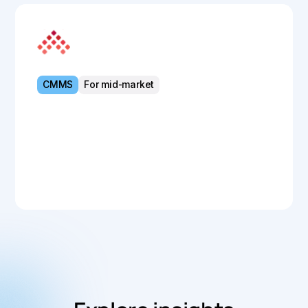
MEX Maintenance
CMMS
For mid-market
Powerful CMMS for streamlined asset
control