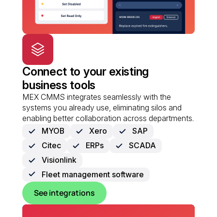
Connect to your existing
business tools
MEX CMMS integrates seamlessly with the
systems you already use, eliminating silos and
enabling better collaboration across departments.
MYOB
Xero
SAP
Citec
ERPs
SCADA
Visionlink
Fleet management software
See integrations