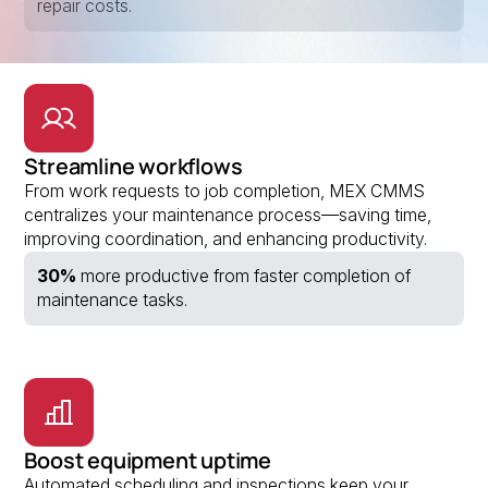
repair costs.
Streamline workflows
From work requests to job completion, MEX CMMS
centralizes your maintenance process—saving time,
improving coordination, and enhancing productivity.
30%
more productive from faster completion of
maintenance tasks.
Boost equipment uptime
Automated scheduling and inspections keep your