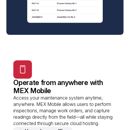
Operate from anywhere with
MEX Mobile
Access your maintenance system anytime,
anywhere. MEX Mobile allows users to perform
inspections, manage work orders, and capture
readings directly from the field—all while staying
connected through secure cloud hosting.