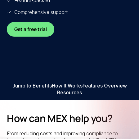
Feature-packed
Comprehensive support
Get a free trial
Jump to:
Benefits
How It Works
Features Overview
Resources
How can MEX help you?
From reducing costs and improving compliance to