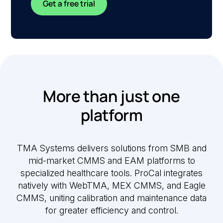
Get a free trial
More than just one
platform
TMA Systems delivers solutions from SMB and
mid-market CMMS and EAM platforms to
specialized healthcare tools. ProCal integrates
natively with WebTMA, MEX CMMS, and Eagle
CMMS, uniting calibration and maintenance data
for greater efficiency and control.