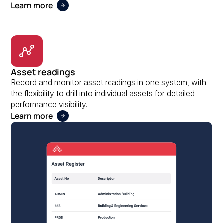
Learn more
Asset readings
Record and monitor asset readings in one system, with
the flexibility to drill into individual assets for detailed
performance visibility.
Learn more