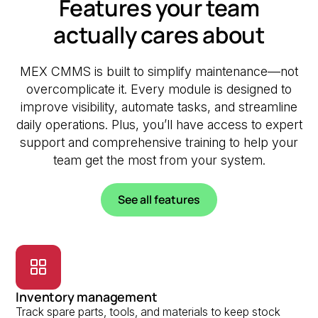
Features your team
actually cares about
MEX CMMS is built to simplify maintenance—not
overcomplicate it. Every module is designed to
improve visibility, automate tasks, and streamline
daily operations. Plus, you’ll have access to expert
support and comprehensive training to help your
team get the most from your system.
See all features
Inventory management
Track spare parts, tools, and materials to keep stock