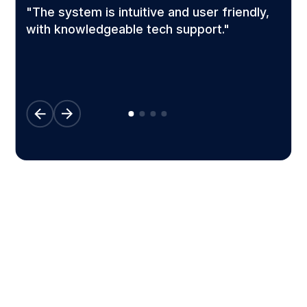
"The system is intuitive and user friendly,
l
with knowledgeable tech support."
Configured to work for your
business