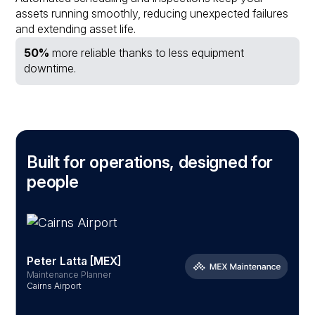
assets running smoothly, reducing unexpected failures
and extending asset life.
50%
more reliable thanks to less equipment
downtime.
Built for operations, designed for
people
Peter Latta [MEX]
Maintenance Planner
S
Cairns Airport
B