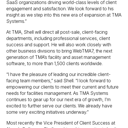
SaaS organizations driving world-class levels of client
engagement and satisfaction. We look forward to his
insight as we step into this new era of expansion at TMA
Systems.”
At TMA, Shell will direct all post-sale, client-facing
departments, including professional services, client
success and support. He will also work closely with
other business divisions to bring WebTMA7, the next
generation of TMA’s facility and asset management
software, to more than 1,500 clients worldwide.
“I have the pleasure of leading our incredible client-
facing team members,” said Shell. “I look forward to
empowering our clients to meet their current and future
needs for facilities management. As TMA Systems
continues to gear up for our next era of growth, I’m
excited to further serve our clients. We already have
some very exciting initiatives underway.”
Most recently the Vice President of Client Success at