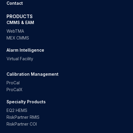
Contact
PRODUCTS
CMMS & EAM
WebTMA
MEX CMMS
Alarm Intelligence
Virtual Facility
Calibration Management
ProCal
ProCalX
Specialty Products
EQ2 HEMS
RiskPartner RMIS
RiskPartner COI