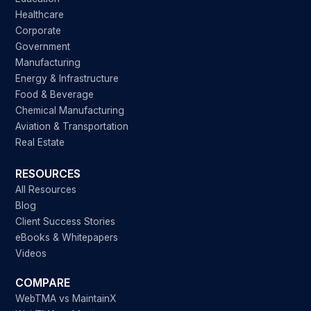
Healthcare
Corporate
Government
Manufacturing
Energy & Infrastructure
Food & Beverage
Chemical Manufacturing
Aviation & Transportation
Real Estate
RESOURCES
All Resources
Blog
Client Success Stories
eBooks & Whitepapers
Videos
COMPARE
WebTMA vs MaintainX