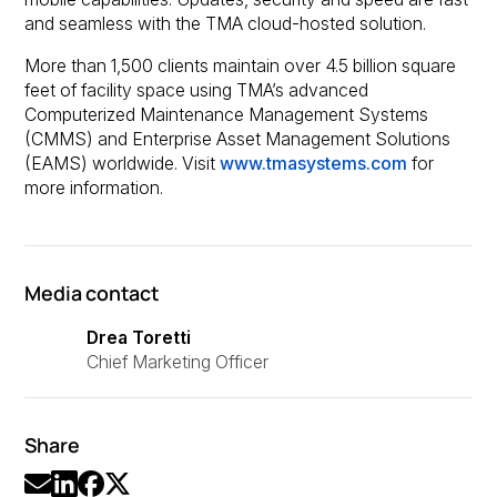
and seamless with the TMA cloud-hosted solution.
More than 1,500 clients maintain over 4.5 billion square
feet of facility space using TMA’s advanced
Computerized Maintenance Management Systems
(CMMS) and Enterprise Asset Management Solutions
(EAMS) worldwide. Visit
www.tmasystems.com
for
more information.
Media contact
Drea Toretti
Chief Marketing Officer
Share