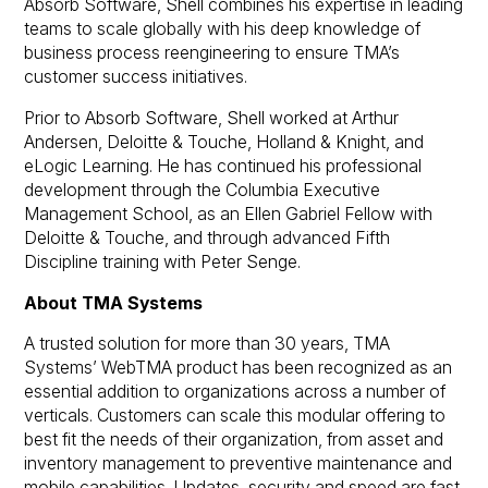
Absorb Software, Shell combines his expertise in leading
teams to scale globally with his deep knowledge of
business process reengineering to ensure TMA’s
customer success initiatives.
Prior to Absorb Software, Shell worked at Arthur
Andersen, Deloitte & Touche, Holland & Knight, and
eLogic Learning. He has continued his professional
development through the Columbia Executive
Management School, as an Ellen Gabriel Fellow with
Deloitte & Touche, and through advanced Fifth
Discipline training with Peter Senge.
About TMA Systems
A trusted solution for more than 30 years, TMA
Systems’ WebTMA product has been recognized as an
essential addition to organizations across a number of
verticals. Customers can scale this modular offering to
best fit the needs of
their
organization, from asset and
inventory management to preventive maintenance and
mobile capabilities. Updates, security and speed are fast