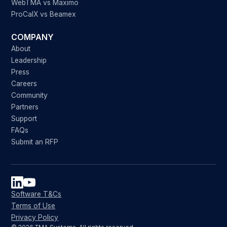
WebTMA vs Maximo
ProCalX vs Beamex
COMPANY
About
Leadership
Press
Careers
Community
Partners
Support
FAQs
Submit an RFP
Software T&Cs
Terms of Use
Privacy Policy