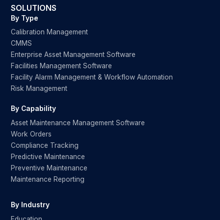
SOLUTIONS
By Type
Calibration Management
CMMS
Enterprise Asset Management Software
Facilities Management Software
Facility Alarm Management & Workflow Automation
Risk Management
By Capability
Asset Maintenance Management Software
Work Orders
Compliance Tracking
Predictive Maintenance
Preventive Maintenance
Maintenance Reporting
By Industry
Education