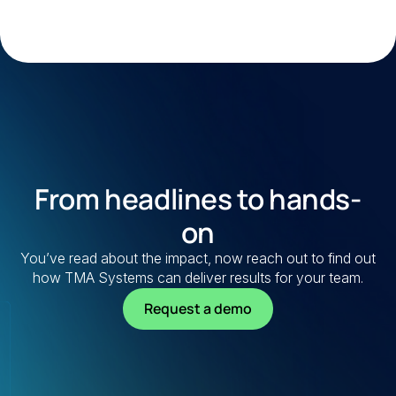
From headlines to hands-
on
You’ve read about the impact, now reach out to find out
how TMA Systems can deliver results for your team.
Request a demo