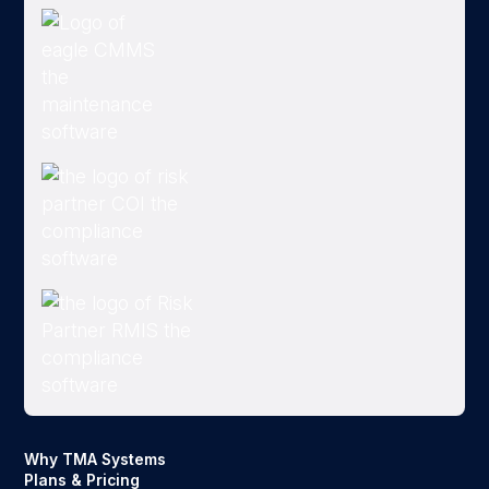
Why TMA Systems
Plans & Pricing