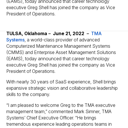
(EAMS), today announced that career technology
executive Greg Shell has joined the company as Vice
President of Operations.
TULSA, Oklahoma－ June 21, 2022 －
TMA
Systems
, a world-class provider of advanced
Computerized Maintenance Management Systems
(CMMS) and Enterprise Asset Management Solutions
(EAMS), today announced that career technology
executive Greg Shell has joined the company as Vice
President of Operations.
With nearly 30 years of SaaS experience, Shell brings
expansive strategic vision and collaborative leadership
skills to the company.
“I am pleased to welcome Greg to the TMA executive
management team,” commented Mark Simner, TMA
Systems’ Chief Executive Officer. “He brings
tremendous experience leading operations teams in