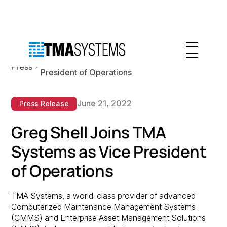
Greg Shell Joins TMA Systems as Vice
Press
President of Operations
June 21, 2022
Press Release
Greg Shell Joins TMA
Systems as Vice President
of Operations
TMA Systems, a world-class provider of advanced
Computerized Maintenance Management Systems
(CMMS) and Enterprise Asset Management Solutions