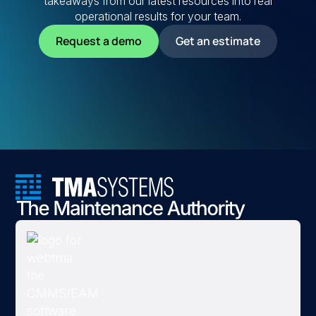
takeaways from our latest resources into real
operational results for your team.
Request a demo
Get an estimate