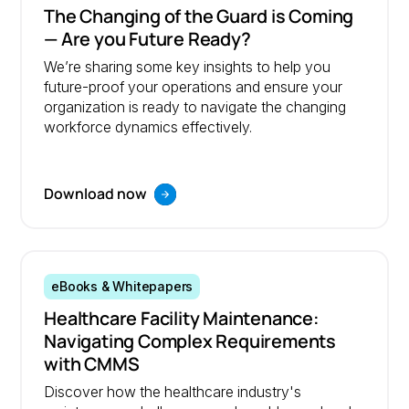
The Changing of the Guard is Coming
— Are you Future Ready?
We’re sharing some key insights to help you
future-proof your operations and ensure your
organization is ready to navigate the changing
workforce dynamics effectively.
Download now
eBooks & Whitepapers
Healthcare Facility Maintenance:
Navigating Complex Requirements
with CMMS
Discover how the healthcare industry's