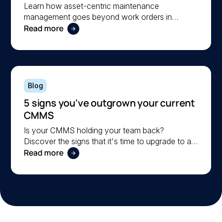
operational reliability
Learn how asset-centric maintenance
management goes beyond work orders in
Read more
improving operational reliability and extending
asset life across your facilities.
Blog
5 signs you've outgrown your current
CMMS
Is your CMMS holding your team back?
Discover the signs that it's time to upgrade to a
Read more
more scalable solution. Learn what to look for in
a modern CMMS.