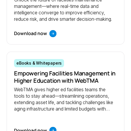
management—where real-time data and
intelligence converge to improve efficiency,
reduce risk, and drive smarter decision-making.
Download now
eBooks & Whitepapers
Empowering Facilities Management in
Higher Education with WebTMA
WebTMA gives higher ed facilities teams the
tools to stay ahead—streamlining operations,
extending asset life, and tackling challenges like
aging infrastructure and limited budgets with
confidence.
Download now