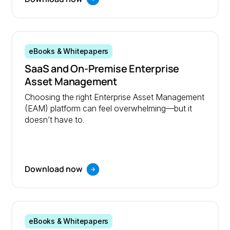
eBooks & Whitepapers
SaaS and On-Premise Enterprise
Asset Management
Choosing the right Enterprise Asset Management
(EAM) platform can feel overwhelming—but it
doesn’t have to.
Download now
eBooks & Whitepapers