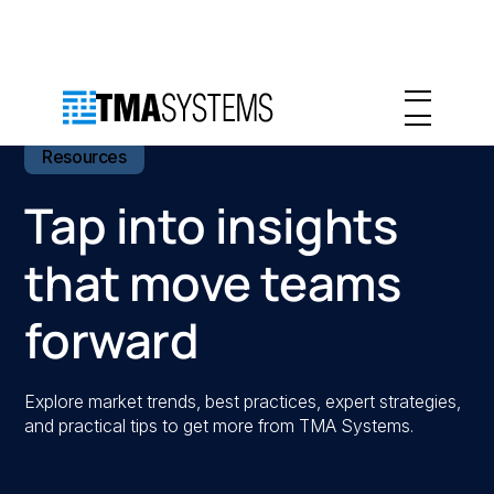
Resources
Tap into insights
that move teams
forward
Explore market trends, best practices, expert strategies,
and practical tips to get more from TMA Systems.