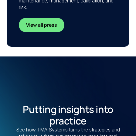
maintenance, management, calibration, and
risk.
View all press
Putting insights into
practice
See how TMA Systems turns the strategies and