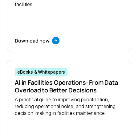
facilities.
Download now
eBooks & Whitepapers
AI in Facilities Operations: From Data
Overload to Better Decisions
A practical guide to improving prioritization,
reducing operational noise, and strengthening
decision-making in facilities maintenance.