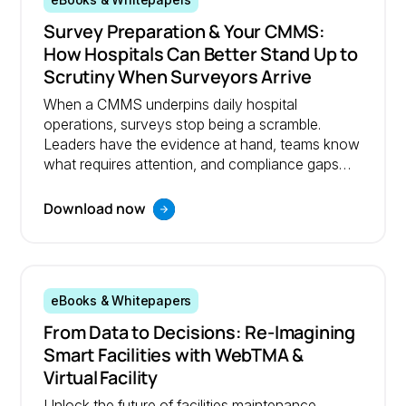
eBooks & Whitepapers
Survey Preparation & Your CMMS:
How Hospitals Can Better Stand Up to
Scrutiny When Surveyors Arrive
When a CMMS underpins daily hospital
operations, surveys stop being a scramble.
Leaders have the evidence at hand, teams know
what requires attention, and compliance gaps
are resolved before they become problems.
Download now
eBooks & Whitepapers
From Data to Decisions: Re‑Imagining
Smart Facilities with WebTMA &
Virtual Facility
Unlock the future of facilities maintenance