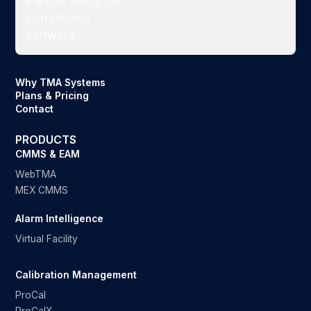
Why TMA Systems
Plans & Pricing
Contact
PRODUCTS
CMMS & EAM
WebTMA
MEX CMMS
Alarm Intelligence
Virtual Facility
Calibration Management
ProCal