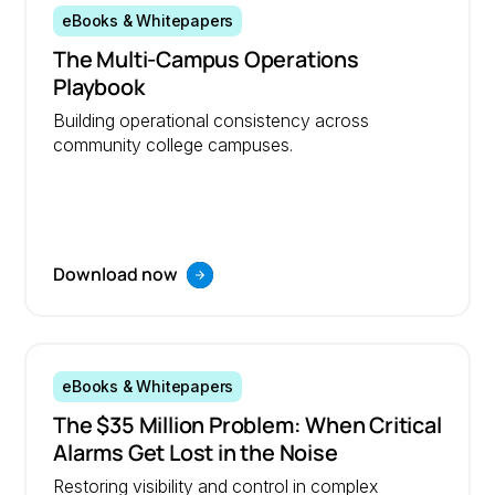
eBooks & Whitepapers
The Multi-Campus Operations
Playbook
Building operational consistency across
community college campuses.
Download now
eBooks & Whitepapers
The $35 Million Problem: When Critical
Alarms Get Lost in the Noise
Restoring visibility and control in complex