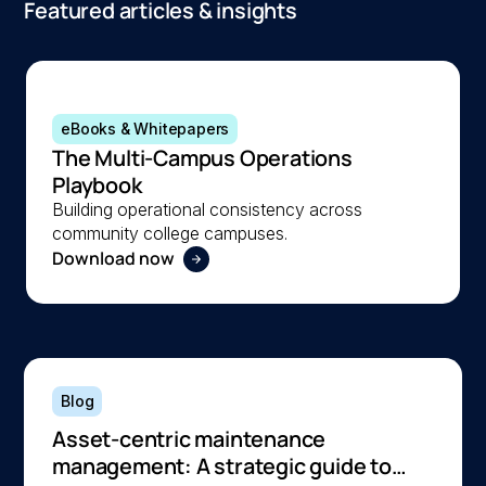
Featured articles & insights
eBooks & Whitepapers
The Multi-Campus Operations
Playbook
Building operational consistency across
community college campuses.
Download now
Blog
Asset-centric maintenance
management: A strategic guide to