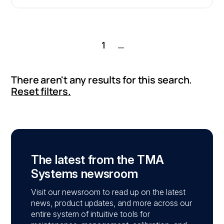
1
...
There aren't any results for this search.
Reset filters.
The latest from the TMA
Systems newsroom
Visit our newsroom to read up on the latest
news, product updates, and more across our
entire system of intuitive tools for