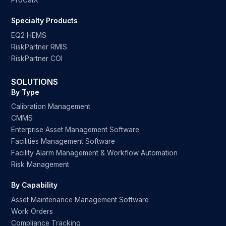
ProCalX
Specialty Products
EQ2 HEMS
RiskPartner RMIS
RiskPartner COI
SOLUTIONS
By Type
Calibration Management
CMMS
Enterprise Asset Management Software
Facilities Management Software
Facility Alarm Management & Workflow Automation
Risk Management
By Capability
Asset Maintenance Management Software
Work Orders
Compliance Tracking