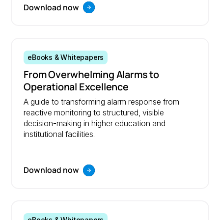
Download now
eBooks & Whitepapers
From Overwhelming Alarms to
Operational Excellence
A guide to transforming alarm response from
reactive monitoring to structured, visible
decision-making in higher education and
institutional facilities.
Download now