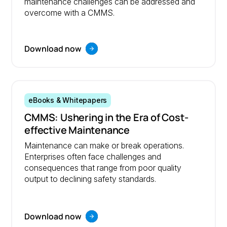
maintenance challenges can be addressed and
overcome with a CMMS.
Download now
eBooks & Whitepapers
CMMS: Ushering in the Era of Cost-
effective Maintenance
Maintenance can make or break operations.
Enterprises often face challenges and
consequences that range from poor quality
output to declining safety standards.
Download now