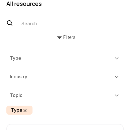
All resources
Filters
Type
Industry
Topic
Type