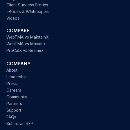
Client Success Stories
eBooks & Whitepapers
Videos
COMPARE
WebTMA vs MaintainX
WebTMA vs Maximo
ProCalX vs Beamex
COMPANY
About
Leadership
Press
Careers
Community
Partners
Support
FAQs
Submit an RFP