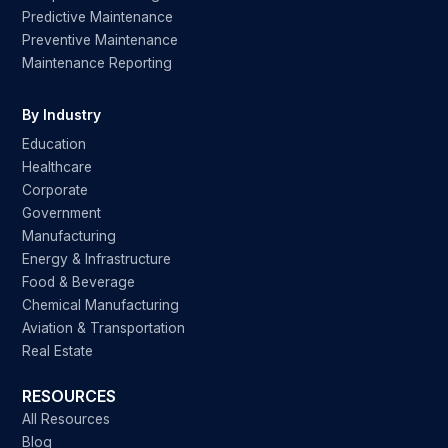
Predictive Maintenance
Preventive Maintenance
Maintenance Reporting
By Industry
Education
Healthcare
Corporate
Government
Manufacturing
Energy & Infrastructure
Food & Beverage
Chemical Manufacturing
Aviation & Transportation
Real Estate
RESOURCES
All Resources
Blog